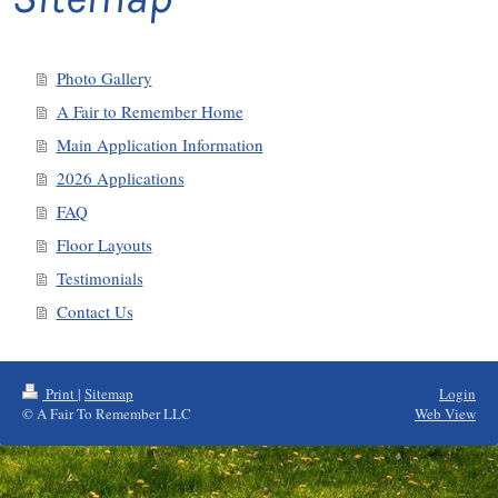
Photo Gallery
A Fair to Remember Home
Main Application Information
2026 Applications
FAQ
Floor Layouts
Testimonials
Contact Us
Print
|
Sitemap
Login
© A Fair To Remember LLC
Web View