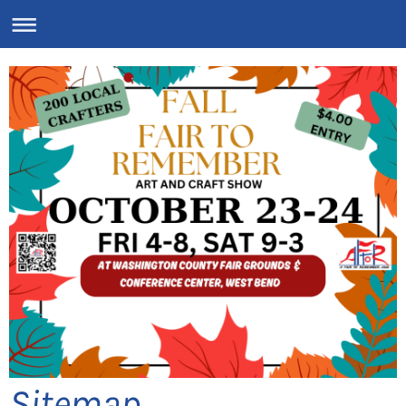
Sitemap