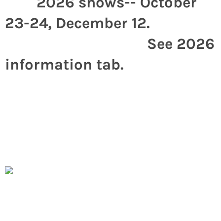
2026 shows-- October
23-24, December 12.
See 2026
information tab.